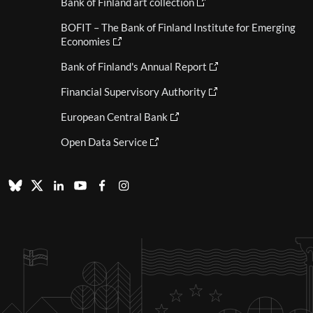
Bank of Finland art collection
BOFIT – The Bank of Finland Institute for Emerging
Economies
Bank of Finland's Annual Report
Financial Supervisory Authority
European Central Bank
Open Data Service