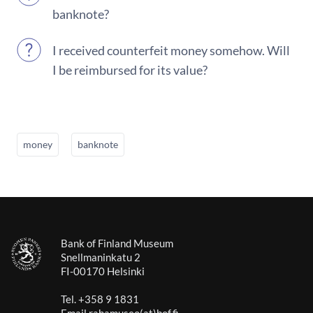
banknote?
I received counterfeit money somehow. Will
I be reimbursed for its value?
money
banknote
Bank of Finland Museum
Snellmaninkatu 2
FI-00170 Helsinki
Tel. +358 9 1831