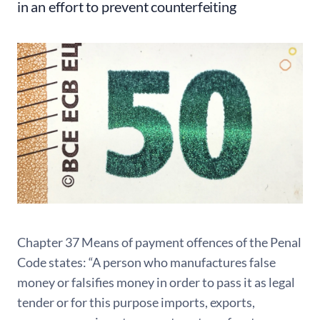
in an effort to prevent counterfeiting
Chapter 37 Means of payment offences of the Penal
Code states: “A person who manufactures false
money or falsifies money in order to pass it as legal
tender or for this purpose imports, exports,