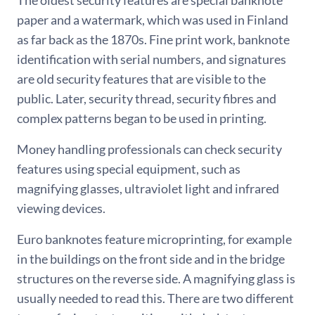
The oldest security features are special banknote
paper and a watermark, which was used in Finland
as far back as the 1870s. Fine print work, banknote
identification with serial numbers, and signatures
are old security features that are visible to the
public. Later, security thread, security fibres and
complex patterns began to be used in printing.
Money handling professionals can check security
features using special equipment, such as
magnifying glasses, ultraviolet light and infrared
viewing devices.
Euro banknotes feature microprinting, for example
in the buildings on the front side and in the bridge
structures on the reverse side. A magnifying glass is
usually needed to read this. There are two different