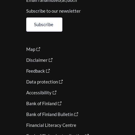
Email rahamuseo(at)bof.fi
Subscribe to our newsletter
Subscribe
Map
Disclaimer
Feedback
Data protection
Accessibility
Bank of Finland
Bank of Finland Bulletin
Financial Literacy Centre