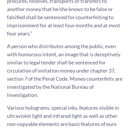
procures, receives, transports or transfers to
another money that he/she knows to be false or
falsified shall be sentenced for counterfeiting to
imprisonment for at least four months and at most
four years.”
A person who distributes among the public, even
with humorous intent, an image that is deceptively
similar to legal tender shall be sentenced for
circulation of imitation money under chapter 37,
section 7 of the Penal Code. Money counterfeits are
investigated by the National Bureau of
Investigation.
Various holograms, special inks, features visible in
ultraviolet light and infrared light as well as other
non-copyable elements are basic features of euro