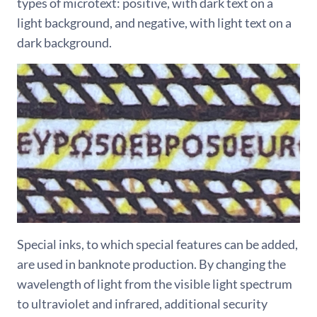
types of microtext: positive, with dark text on a
light background, and negative, with light text on a
dark background.
Special inks, to which special features can be added,
are used in banknote production. By changing the
wavelength of light from the visible light spectrum
to ultraviolet and infrared, additional security