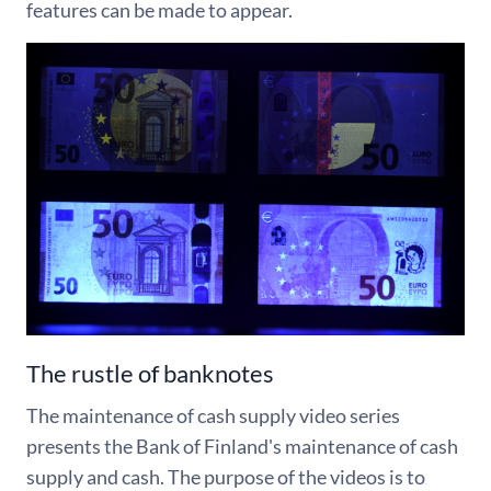
features can be made to appear.
The rustle of banknotes
The maintenance of cash supply video series
presents the Bank of Finland's maintenance of cash
supply and cash. The purpose of the videos is to