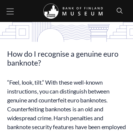
Go to content
How do I recognise a genuine euro
banknote?
“Feel, look, tilt.” With these well-known
instructions, you can distinguish between
genuine and counterfeit euro banknotes.
Counterfeiting banknotes is an old and
widespread crime. Harsh penalties and
banknote security features have been employed