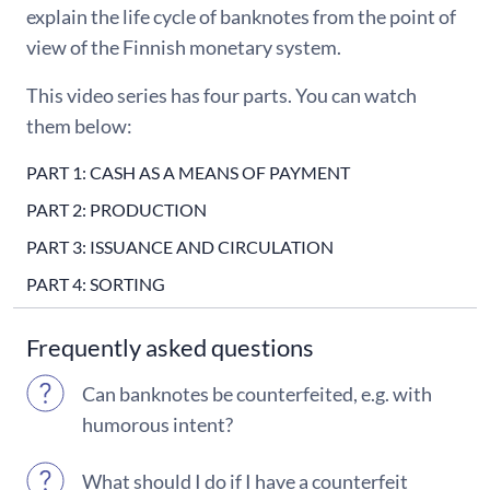
explain the life cycle of banknotes from the point of
view of the Finnish monetary system.
This video series has four parts. You can watch
them below:
PART 1: CASH AS A MEANS OF PAYMENT
PART 2: PRODUCTION
PART 3: ISSUANCE AND CIRCULATION
PART 4: SORTING
Frequently asked questions
Can banknotes be counterfeited, e.g. with
humorous intent?
What should I do if I have a counterfeit