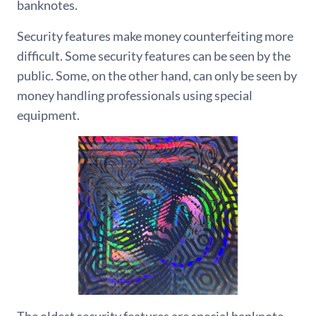
banknotes.
Security features make money counterfeiting more
difficult. Some security features can be seen by the
public. Some, on the other hand, can only be seen by
money handling professionals using special
equipment.