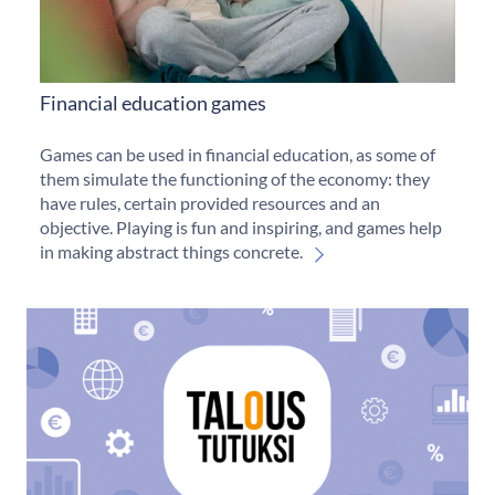
Financial education games
Games can be used in financial education, as some of
them simulate the functioning of the economy: they
have rules, certain provided resources and an
objective. Playing is fun and inspiring, and games help
in making abstract things concrete.