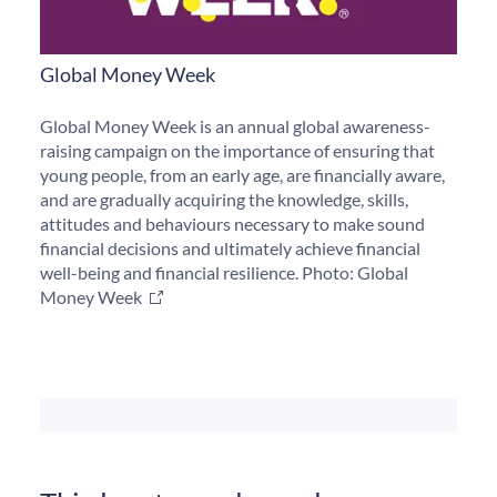
Global Money Week
Global Money Week is an annual global awareness-
raising campaign on the importance of ensuring that
young people, from an early age, are financially aware,
and are gradually acquiring the knowledge, skills,
attitudes and behaviours necessary to make sound
financial decisions and ultimately achieve financial
well-being and financial resilience. Photo: Global
Money Week