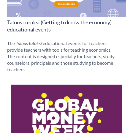
Talous tutuksi (Getting to know the economy)
educational events
The
Talous tutuksi
educational events for teachers
provide teachers with tools for teaching economics.
The content is designed especially for teachers, study
counselors, principals and those studying to become
teachers.