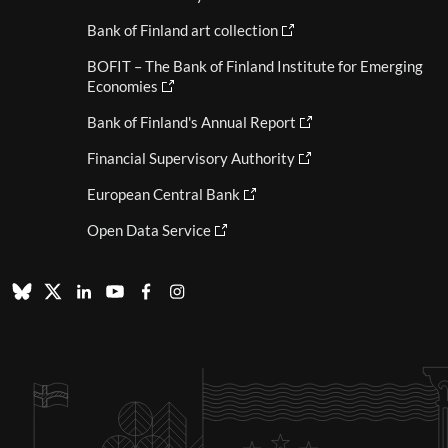
Bank of Finland art collection
BOFIT – The Bank of Finland Institute for Emerging
Economies
Bank of Finland's Annual Report
Financial Supervisory Authority
European Central Bank
Open Data Service