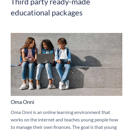
Third party ready-made
educational packages
Oma Onni
Oma Onni is an online learning environment that
works on the internet and teaches young people how
to manage their own finances. The goal is that young