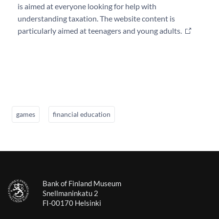
is aimed at everyone looking for help with
understanding taxation. The website content is
particularly aimed at teenagers and young adults.
games
financial education
Bank of Finland Museum
Snellmaninkatu 2
FI-00170 Helsinki