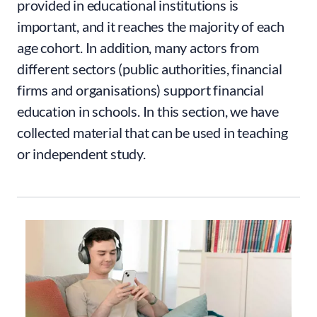
provided in educational institutions is
important, and it reaches the majority of each
age cohort. In addition, many actors from
different sectors (public authorities, financial
firms and organisations) support financial
education in schools. In this section, we have
collected material that can be used in teaching
or independent study.