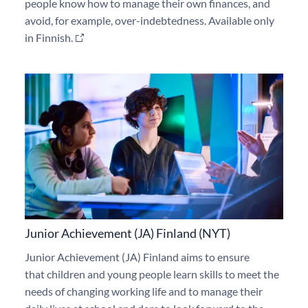
people know how to manage their own finances, and
avoid, for example, over-indebtedness. Available only
in Finnish.
Junior Achievement (JA) Finland (NYT)
Junior Achievement (JA) Finland aims
to ensure
that
children and young people learn skills to meet the
needs of changing working life and to manage
their