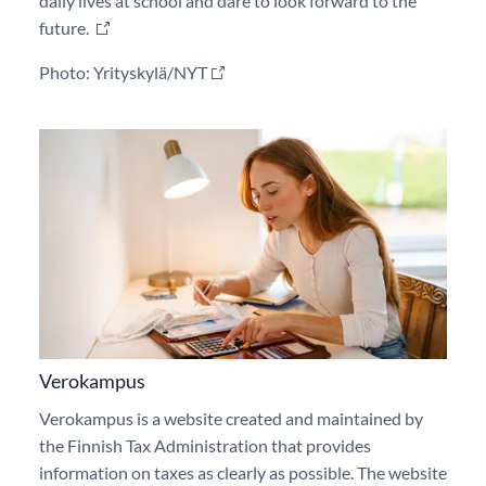
daily lives at school and dare to look forward to the
future.
Photo: Yrityskylä/NYT
Verokampus
Verokampus is a website created and maintained by
the Finnish Tax Administration that provides
information on taxes as clearly as possible. The website