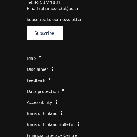
Tel. +358 9 1831
Email rahamuseo(at)bof.fi
Subscribe to our newsletter
Subscribe
Map
Disclaimer
Feedback
Data protection
Accessibility
Bank of Finland
Bank of Finland Bulletin
Financial Literacy Centre