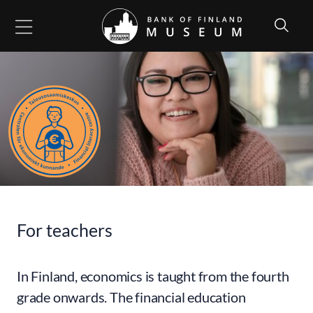
Go to content
For teachers
In Finland, economics is taught from the fourth
grade onwards. The financial education