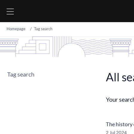
Go to content
Homepage
Tag search
All se
Tag search
Your searc
The history
2 Jul 2024