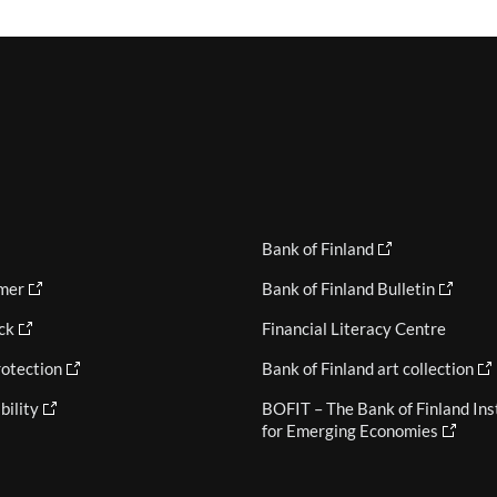
Bank of Finland
imer
Bank of Finland Bulletin
ck
Financial Literacy Centre
otection
Bank of Finland art collection
bility
BOFIT – The Bank of Finland Ins
for Emerging Economies