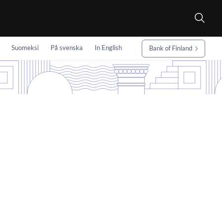
Suomeksi
På svenska
In English
Bank of Finland