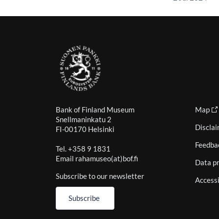
Bank of Finland Museum
Map
Snellmaninkatu 2
Discla
FI-00170 Helsinki
Feedba
Tel. +358 9 1831
Email rahamuseo(at)bof.fi
Data pr
Subscribe to our newsletter
Accessi
Subscribe