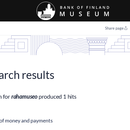
Share page
arch results
h for
rahamuseo
produced 1 hits
 of money and payments