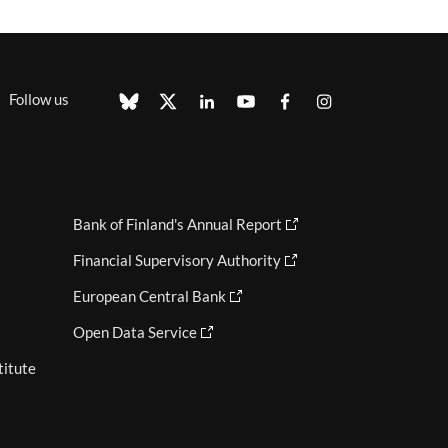
Follow us
Bank of Finland's Annual Report
Financial Supervisory Authority
European Central Bank
Open Data Service
titute