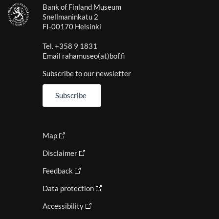
Bank of Finland Museum
Snellmaninkatu 2
FI-00170 Helsinki
Tel. +358 9 1831
Email rahamuseo(at)bof.fi
Subscribe to our newsletter
Subscribe
Map
Disclaimer
Feedback
Data protection
Accessibility