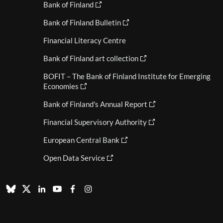
Bank of Finland
Bank of Finland Bulletin
Financial Literacy Centre
Bank of Finland art collection
BOFIT – The Bank of Finland Institute for Emerging
Economies
Bank of Finland's Annual Report
Financial Supervisory Authority
European Central Bank
Open Data Service