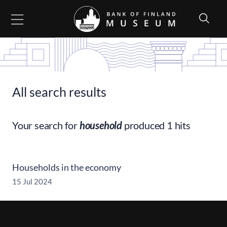
Go to content
All search results
Your search for
household
produced 1 hits
Households in the economy
15 Jul 2024