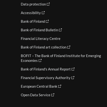
Data protection
Accessibility
Bank of Finland
Bank of Finland Bulletin
Financial Literacy Centre
Bank of Finland art collection
BOFIT – The Bank of Finland Institute for Emerging
Economies
Bank of Finland's Annual Report
Financial Supervisory Authority
European Central Bank
Open Data Service