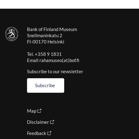
Bank of Finland Museum
Snellmaninkatu 2
FI-00170 Helsinki
Tel. +358 9 1831
Email rahamuseo(at)bof.fi
Subscribe to our newsletter
Subscribe
Map
Disclaimer
Feedback