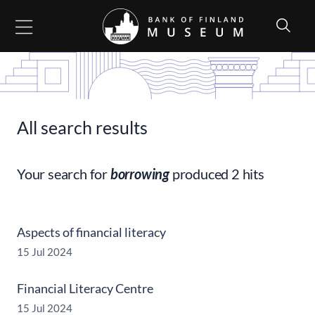
Go to content
All search results
Your search for
borrowing
produced 2 hits
Aspects of financial literacy
15 Jul 2024
Financial Literacy Centre
15 Jul 2024