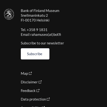
Bank of Finland Museum
Snellmaninkatu 2
FI-00170 Helsinki
Tel. +358 9 1831
Email rahamuseo(at)bof.fi
Subscribe to our newsletter
Subscribe
Map
Disclaimer
Feedback
Data protection