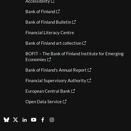
Accessibility
Bank of Finland
Bank of Finland Bulletin
Financial Literacy Centre
Bank of Finland art collection
BOFIT – The Bank of Finland Institute for Emerging
Economies
Bank of Finland's Annual Report
Financial Supervisory Authority
European Central Bank
Open Data Service