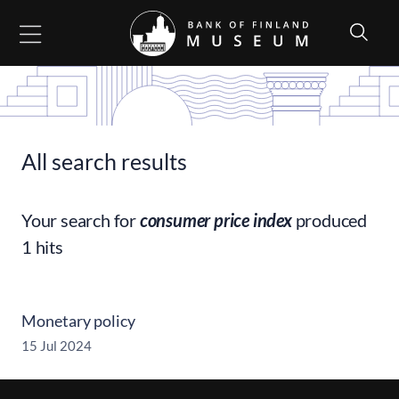
Go to content
All search results
Your search for
consumer price index
produced
1 hits
Monetary policy
15 Jul 2024