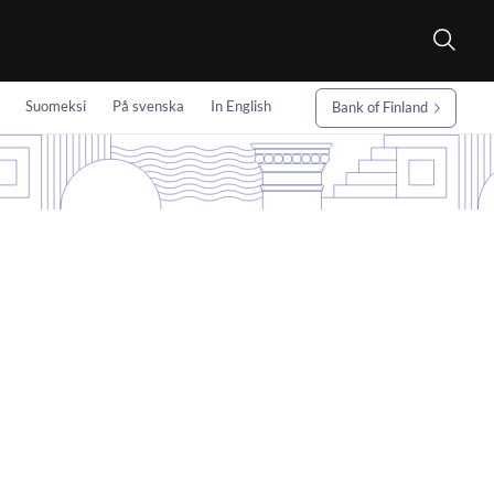
Suomeksi
På svenska
In English
Bank of Finland