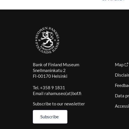
Bank of Finland Museum
Map
Snellmaninkatu 2
Discla
FI-00170 Helsinki
Feedba
Tel. +358 9 1831
Email rahamuseo(at)bof.fi
Data pr
Subscribe to our newsletter
Accessi
Subscribe