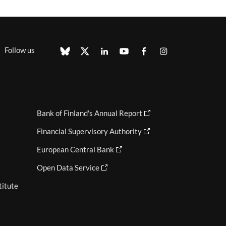
Follow us
Bank of Finland's Annual Report
Financial Supervisory Authority
European Central Bank
Open Data Service
titute