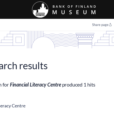
Share page
arch results
h for
Financial Literacy Centre
produced 1 hits
teracy Centre