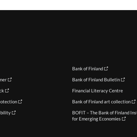
Bank of Finland
imer
Bank of Finland Bulletin
ck
Financial Literacy Centre
otection
Bank of Finland art collection
bility
BOFIT – The Bank of Finland Ins
for Emerging Economies