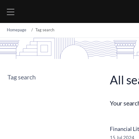
Go to content
Homepage
Tag search
All se
Tag search
Your searc
Financial Li
15 Jul 2024